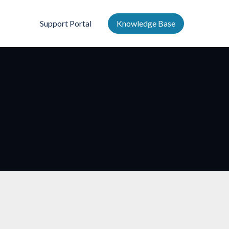
Support Portal
Knowledge Base