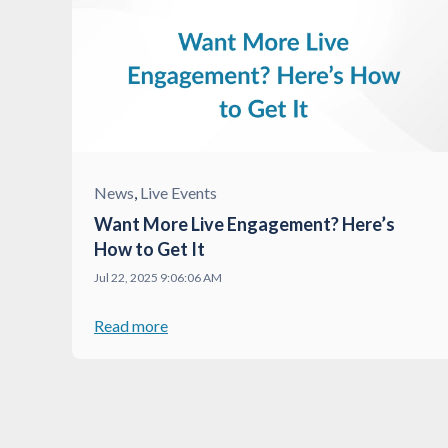
News
,
Live Events
Want More Live Engagement? Here’s
How to Get It
Jul 22, 2025 9:06:06 AM
Read more