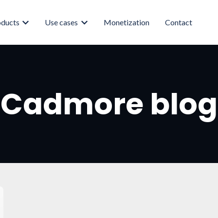
oducts
Use cases
Monetization
Contact
enu for About
Show submenu for Products
Show submenu for Use cases
Cadmore blog