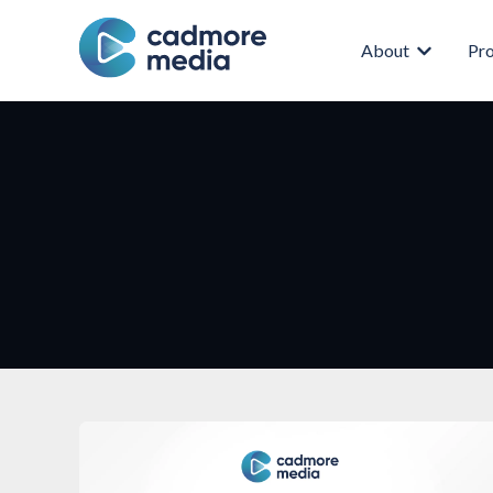
About
Pr
Show subm