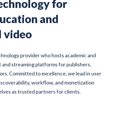
echnology for
ducation and
l video
chnology
provider who hosts academic and
 and streaming platforms for publishers,
utors. Committed to excellence, we lead in user
discoverability, workflow, and monetization
elves as trusted partners for clients.