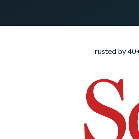
Trusted by 40+