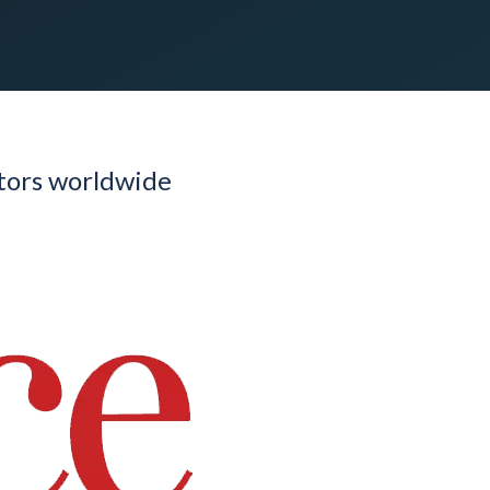
utors worldwide