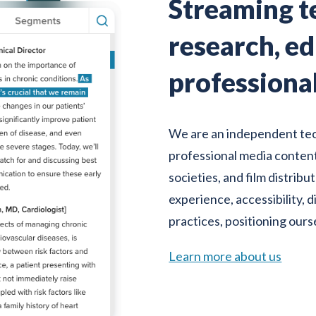
Streaming t
research, e
professiona
We are an independent te
professional media content
societies, and film distrib
experience, accessibility, 
practices, positioning ours
Learn more about us