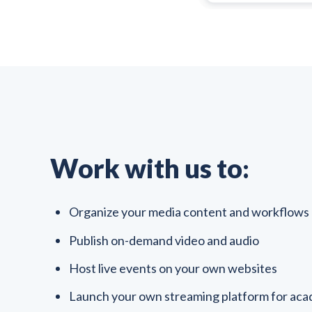
Work with us to:
Organize your media content and workflows
Publish on-demand video and audio
Host live events on your own websites
Launch your own streaming platform for acad