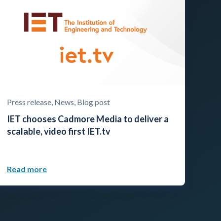
Press release
,
News
,
Blog post
IET chooses Cadmore Media to deliver a
scalable, video first IET.tv
Read more