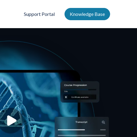
Support Portal
Knowledge Base