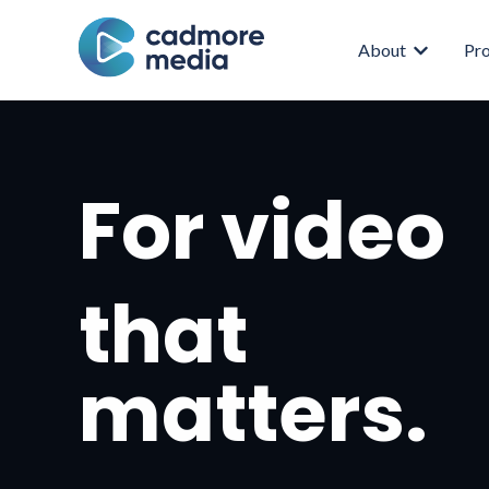
About
Pr
Show subm
For video
that
matters.