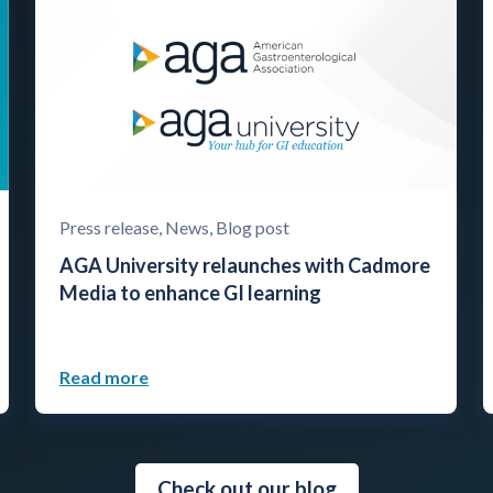
Press release
,
News
,
Blog post
AGA University relaunches with Cadmore
Media to enhance GI learning
Read more
Check out our blog