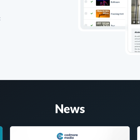
t
News