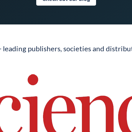
 leading publishers, societies and distrib