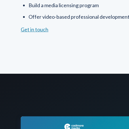
Build a media licensing program
Offer video-based professional developmen
Get in touch