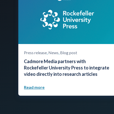
Press release
,
News
,
Blog post
Cadmore Media partners with
Rockefeller University Press to integrate
video directly into research articles
Read more