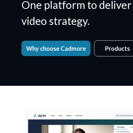
One platform to deliver
video strategy.
Why choose Cadmore
Products