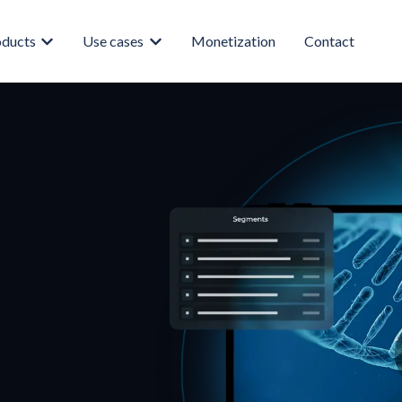
oducts
Use cases
Monetization
Contact
enu for About
Show submenu for Products
Show submenu for Use cases