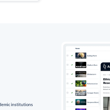
emic institutions