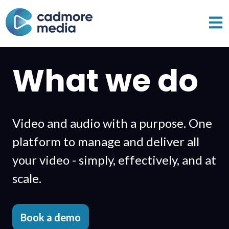
Open 
What we do
Video and audio with a purpose. One
platform to manage and deliver all
your video - simply,
effectively, and at
scale.
Book a demo