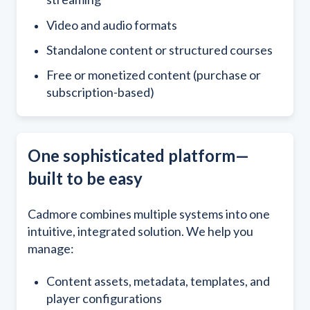
Video and audio formats
S
tandalone content or structured courses
F
ree or monetized content (purchase or
subscription-based)
One sophisticated platform—
built to be easy
Cadmore combines multiple systems into one
intuitive, integrated solution. We help you
manage:
Content assets, metadata, templates, and
player configurations