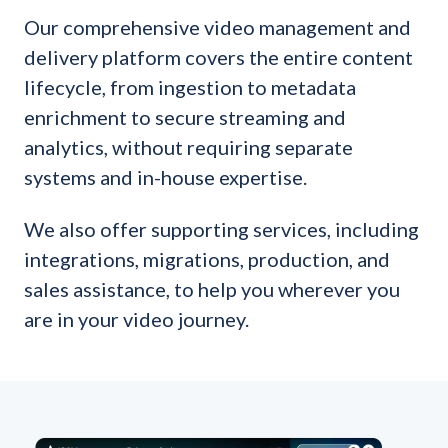
Our comprehensive video management and
delivery platform covers the entire content
lifecycle, from ingestion to metadata
enrichment to secure streaming and
analytics, without requiring separate
systems and in-house expertise.
We also offer supporting services, including
integrations, migrations, production, and
sales assistance, to help you wherever you
are in your video journey.