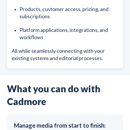
Products, customer access, pricing, and
subscriptions
Platform applications, integrations, and
workflows
All while seamlessly connecting with your
existing systems and editorial processes.
What you can do with
Cadmore
Manage media from start to finish: