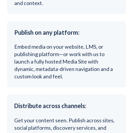
and context.
Publish on any platform:
Embed media on your website, LMS, or
publishing platform—or work with us to
launch a fully hosted Media Site with
dynamic, metadata-driven navigation and a
custom look and feel.
Distribute across channels:
G
et your content seen. Publish across sites,
social platforms, discovery services, and