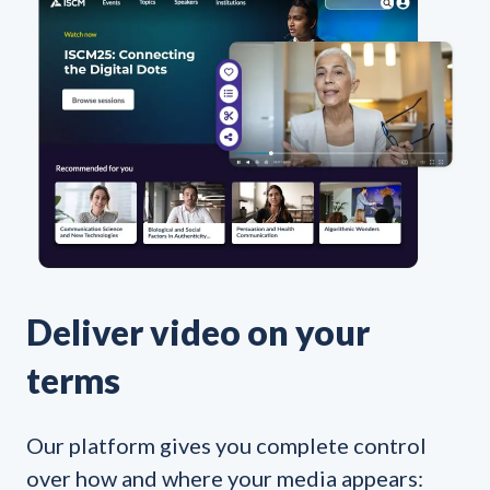
Deliver video on your
terms
Our platform gives you complete control
over how and where your media appears: