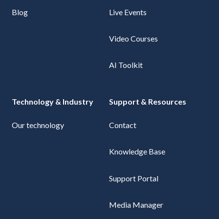
Blog
Live Events
Video Courses
AI Toolkit
Technology & Industry
Support & Resources
Our technology
Contact
Knowledge Base
Support Portal
Media Manager