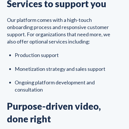
Services to support you
Our platform comes with a high-touch
onboarding process and responsive customer
support. For organizations that need more, we
also offer optional services including:
Production support
Monetization strategy and sales support
Ongoing platform development and
consultation
Purpose-driven video,
done right