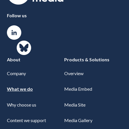
Follow us
About
Products & Solutions
Company
Overview
What we do
Media Embed
Why choose us
Media Site
Content we support
Media Gallery