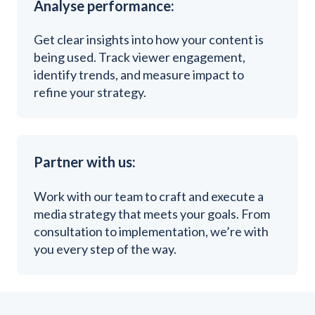
Analyse performance:
Get clear insights into how your content is
being used. Track viewer engagement,
identify trends, and measure impact to
refine your strategy.
Partner with us:
Work with our team to craft and execute a
media strategy that meets your goals. From
consultation to implementation, we’re with
you every step of the way.