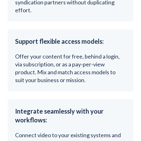
syndication partners without duplicating
effort.
Support flexible access models:
Offer your content for free, behind a login,
via subscription, or as a pay-per-view
product. Mix and match access models to
suit your business or mission.
Integrate seamlessly with your
workflows:
Connect video to your existing systems and