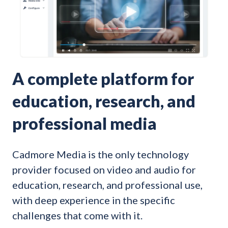
A complete platform for
education, research, and
professional media
Cadmore Media is the only technology
provider focused on video and audio for
education, research, and professional use,
with deep experience in the specific
challenges that come with it.