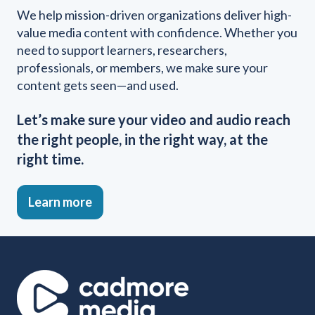
We help mission-driven organizations deliver high-
value media content with confidence. Whether you
need to support learners, researchers,
professionals, or members, we make sure your
content gets seen—and used.
Let’s make sure your video and audio reach
the right people, in the right way, at the
right time.
Learn more