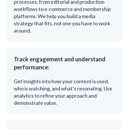
processes, from editorial and production
workflows to e-commerce and membership
platforms. We help you build a media
strategy that fits, not one you have to work
around.
Track engagement and understand
performance:
Get insights into how your content is used,
who is watching, and what’s resonating. Use
analytics to refine your approach and
demonstrate value.