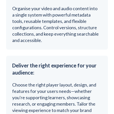
Organise your video and audio content into
a single system with powerful metadata
tools, reusable templates, and flexible
configurations. Control versions, structure
collections, and keep everything searchable
and accessible.
Deliver the right experience for your
audience:
Choose the right player layout, design, and
features for your users needs—whether
you're supporting learners, showcasing
research, or engaging members. Tailor the
viewing experience to match your brand