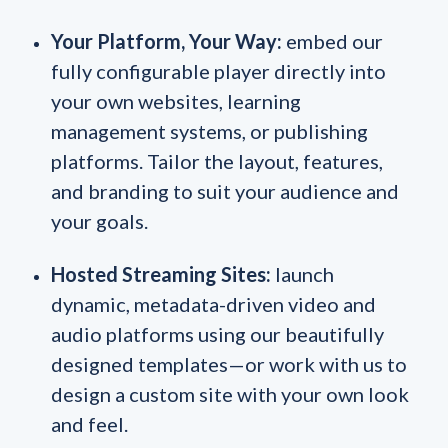
Your Platform, Your Way:
embed our
fully configurable player directly into
your own websites, learning
management systems, or publishing
platforms. Tailor the layout, features,
and branding to suit your audience and
your goals.
Hosted Streaming Sites:
launch
dynamic, metadata-driven video and
audio platforms using our beautifully
designed templates—or work with us to
design a custom site with your own look
and feel.