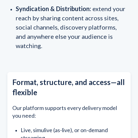
Syndication & Distribution:
extend your
reach by sharing content across sites,
social channels, discovery platforms,
and anywhere else your audience is
watching.
Format, structure, and access—all
flexible
Our platform supports every delivery model
you need:
Live, simulive (as-live), or on-demand
streaming