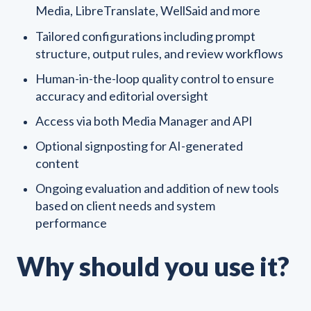
Media, LibreTranslate, WellSaid and more
Tailored configurations including prompt
structure, output rules, and review workflows
Human-in-the-loop quality control to ensure
accuracy and editorial oversight
Access via both Media Manager and API
Optional signposting for AI-generated
content
Ongoing evaluation and addition of new tools
based on client needs and system
performance
Why should you use it?