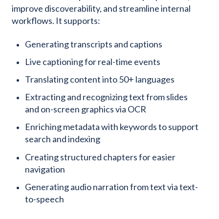
improve discoverability, and streamline internal
workflows. It supports:
Generating transcripts and captions
Live captioning for real-time events
Translating content into 50+ languages
Extracting and recognizing text from slides
and on-screen graphics via OCR
Enriching metadata with keywords to support
search and indexing
Creating structured chapters for easier
navigation
Generating audio narration from text via text-
to-speech