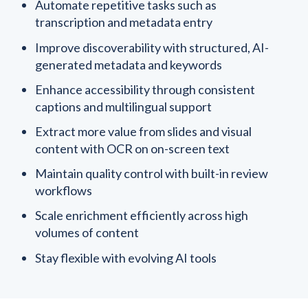
Automate repetitive tasks such as
transcription and metadata entry
Improve discoverability with structured, AI-
generated metadata and keywords
Enhance accessibility through consistent
captions and multilingual support
Extract more value from slides and visual
content with OCR on on-screen text
Maintain quality control with built-in review
workflows
Scale enrichment efficiently across high
volumes of content
Stay flexible with evolving AI tools