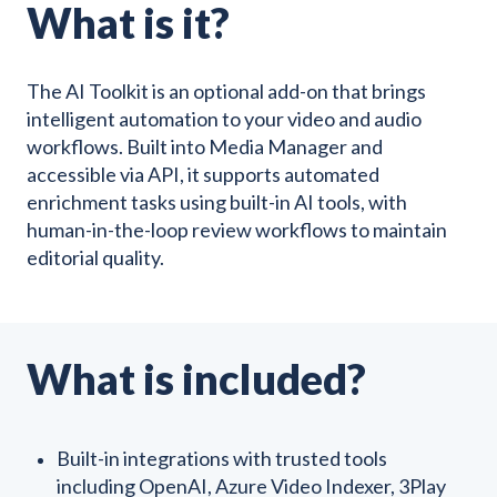
What is it?
The AI Toolkit is an optional add-on that brings
intelligent automation to your video and audio
workflows. Built into Media Manager and
accessible via API, it supports automated
enrichment tasks using built-in AI tools, with
human-in-the-loop review workflows to maintain
editorial quality.
What is included?
Built-in integrations with trusted tools
including OpenAI, Azure Video Indexer, 3Play