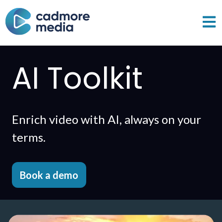
Open 
AI Toolkit
Enrich video with AI, always on your
terms.
Book a demo