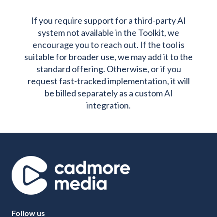
If you require support for a third-party AI
system not available in the Toolkit, we
encourage you to reach out. If the tool is
suitable for broader use, we may add it to the
standard offering. Otherwise, or if you
request fast-tracked implementation, it will
be billed separately as a custom AI
integration.
Follow us