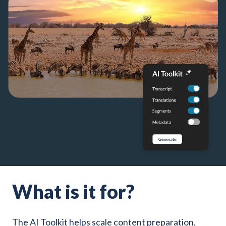
What is it for?
The AI Toolkit helps scale content preparation,