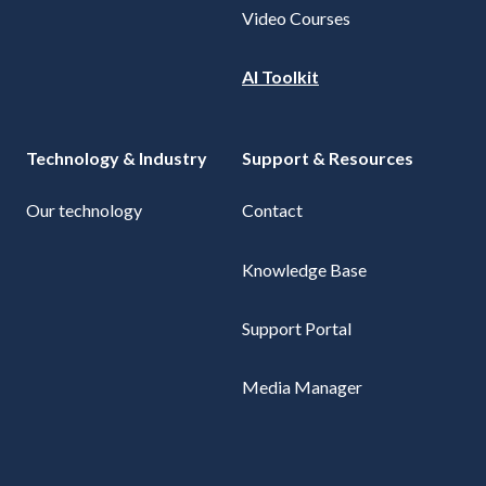
Video Courses
AI Toolkit
Technology & Industry
Support & Resources
Our technology
Contact
Knowledge Base
Support Portal
Media Manager