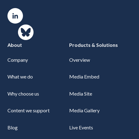
About
Products & Solutions
Company
Overview
What we do
Media Embed
Why choose us
Media Site
Content we support
Media Gallery
Blog
Live Events