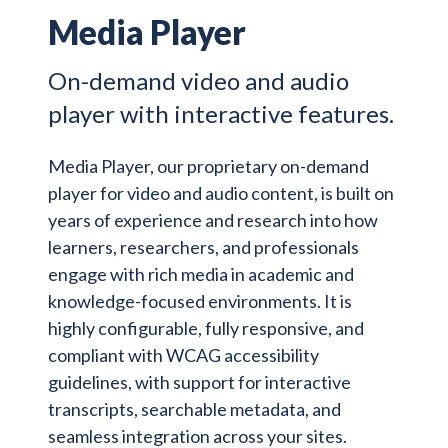
Media Player
On-demand video and audio
player with interactive features.
Media Player, our proprietary on-demand
player for video and audio content, is built on
years of experience and research into how
learners, researchers, and professionals
engage with rich media in academic and
knowledge-focused environments. It is
highly configurable, fully responsive, and
compliant with WCAG accessibility
guidelines, with support for interactive
transcripts, searchable metadata, and
seamless integration across your sites.