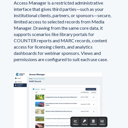
Access Manager is a restricted administrative
interface that gives third parties—such as your
institutional clients, partners, or sponsors—secure,
limited access to selected records from Media
Manager. Drawing from the same core data, it
supports scenarios like library portals for
COUNTER reports and MARC records, content
access for licensing clients, and analytics
dashboards for webinar sponsors. Views and
permissions are configured to suit each use case.