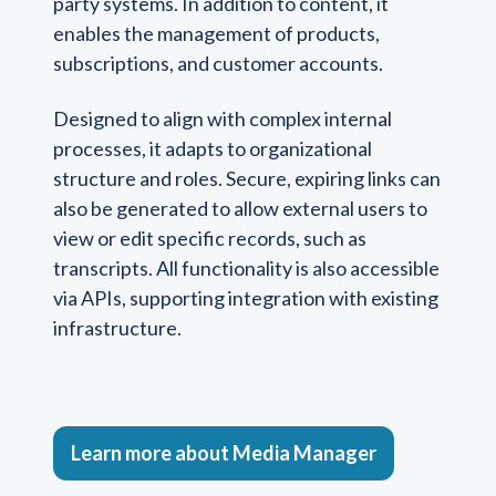
party systems. In addition to content, it
enables the management of products,
subscriptions, and customer accounts.
Designed to align with complex internal
processes, it adapts to organizational
structure and roles. Secure, expiring links can
also be generated to allow external users to
view or edit specific records, such as
transcripts. All functionality is also accessible
via APIs, supporting integration with existing
infrastructure.
Learn more about Media Manager