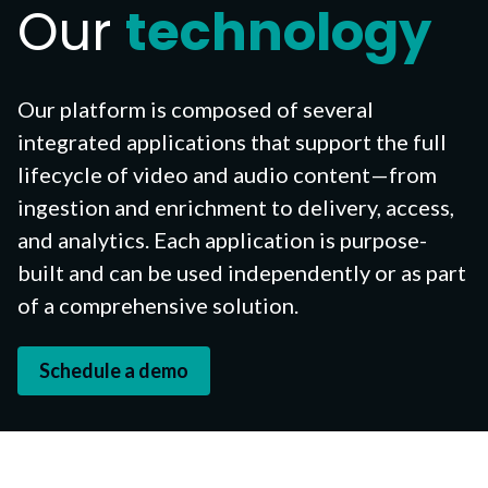
Our
technology
Our platform is composed of several
integrated applications that support the full
lifecycle
of video and audio content—from
ingestion and enrichment to delivery, access,
and analytics. Each application is purpose-
built and can be used independently or as part
of a comprehensive solution.
Schedule a demo