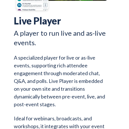
Live Player
A player to run live and as-live
events.
A specialized player for live or as-live
events, supporting rich attendee
engagement through moderated chat,
Q&A, and polls. Live Player is embedded
on your own site and transitions
dynamically between pre-event, live, and
post-event stages.
Ideal for webinars, broadcasts, and
workshops, it integrates with your event