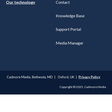
Our technology
Contact
Knowledge Base
Support Portal
Media Manager
Cadmore Media, Bethesda, MD | Oxford, UK |
Privacy Policy
Copyright © 2025, Cadmore Media