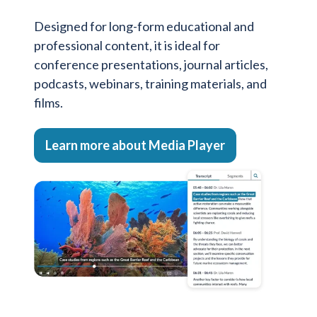
Designed for long-form educational and
professional content, it is ideal for
conference presentations, journal articles,
podcasts, webinars, training materials, and
films.
Learn more about Media Player