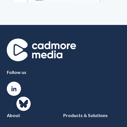
Follow us
About
Products & Solutions