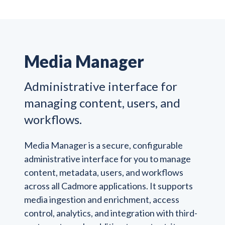
Media Manager
Administrative interface for
managing content, users, and
workflows.
Media Manager is a secure, configurable
administrative interface for you to manage
content, metadata, users, and workflows
across all Cadmore applications. It supports
media ingestion and enrichment, access
control, analytics, and integration with third-