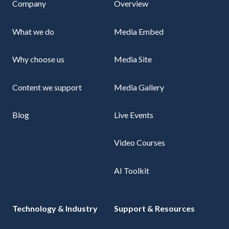
Company
Overview
What we do
Media Embed
Why choose us
Media Site
Content we support
Media Gallery
Blog
Live Events
Video Courses
AI Toolkit
Technology & Industry
Support & Resources