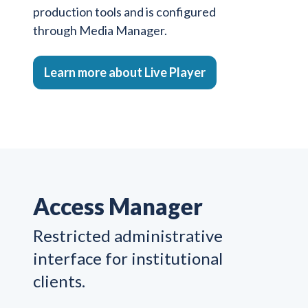
production tools and is configured
through Media Manager.
Learn more about Live Player
Access Manager
Restricted administrative
interface for institutional
clients.