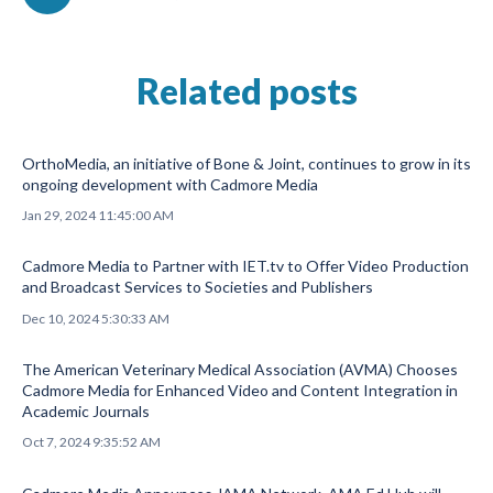
Related posts
OrthoMedia, an initiative of Bone & Joint, continues to grow in its
ongoing development with Cadmore Media
Jan 29, 2024 11:45:00 AM
Cadmore Media to Partner with IET.tv to Offer Video Production
and Broadcast Services to Societies and Publishers
Dec 10, 2024 5:30:33 AM
The American Veterinary Medical Association (AVMA) Chooses
Cadmore Media for Enhanced Video and Content Integration in
Academic Journals
Oct 7, 2024 9:35:52 AM