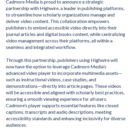
Cadmore Media is proud to announce a strategic
partnership with Highwire, a leader in publishing platforms,
to streamline how scholarly organizations manage and
deliver video content. This collaboration empowers
publishers to embed accessible video directly into their
journal articles and digital books content, while centralizing
video management across their platforms, all within a
seamless and integrated workflow.
Through this partnership, publishers using Highwire will
now have the option to leverage Cadmore Media’s
advanced video player to incorporate multimedia assets—
such as instructional videos, case studies, and
demonstrations—directly into article pages. These videos
will be accessible and aligned with scholarly best practices,
ensuring a smooth viewing experience for all users.
Cadmore’s player supports essential features like closed
captions, transcripts and audio descriptions, meeting
accessibility standards and enhancing inclusivity for diverse
audiences.