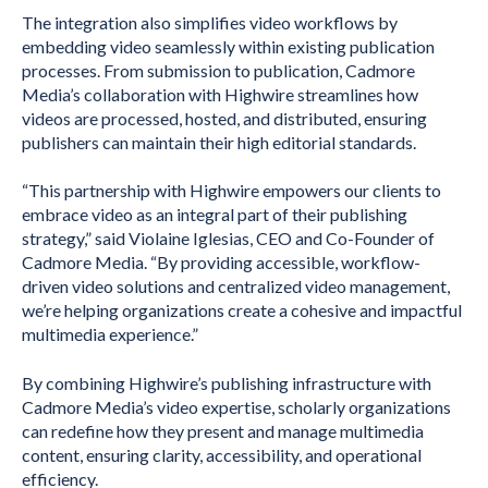
The integration also simplifies video workflows by
embedding video seamlessly within existing publication
processes. From submission to publication, Cadmore
Media’s collaboration with Highwire streamlines how
videos are processed, hosted, and distributed, ensuring
publishers can maintain their high editorial standards.
“This partnership with Highwire empowers our clients to
embrace video as an integral part of their publishing
strategy,” said Violaine Iglesias, CEO and Co-Founder of
Cadmore Media. “By providing accessible, workflow-
driven video solutions and centralized video management,
we’re helping organizations create a cohesive and impactful
multimedia experience.”
By combining Highwire’s publishing infrastructure with
Cadmore Media’s video expertise, scholarly organizations
can redefine how they present and manage multimedia
content, ensuring clarity, accessibility, and operational
efficiency.