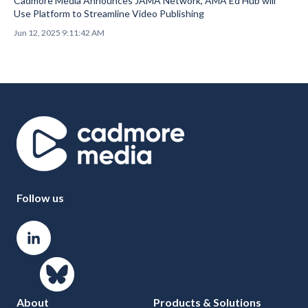
Cadmore Media Announces JAMA Network, AMA Ed Hub will
Use Platform to Streamline Video Publishing
Jun 12, 2025 9:11:42 AM
Follow us
About
Products & Solutions