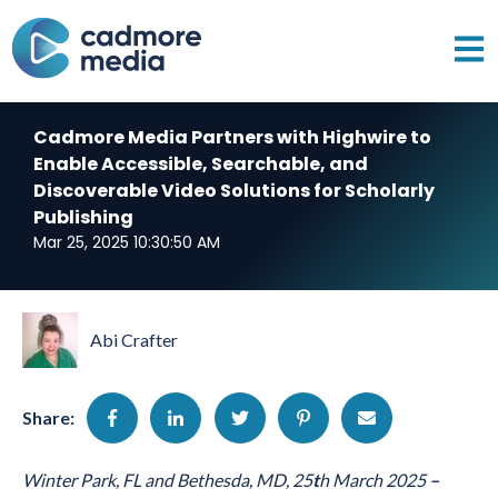
Open 
Cadmore Media Partners with Highwire to
Enable Accessible, Searchable, and
Discoverable Video Solutions for Scholarly
Publishing
Mar 25, 2025 10:30:50 AM
Abi Crafter
Share:
Winter Park, FL and Bethesda, MD, 25
t
h
March 2025
–