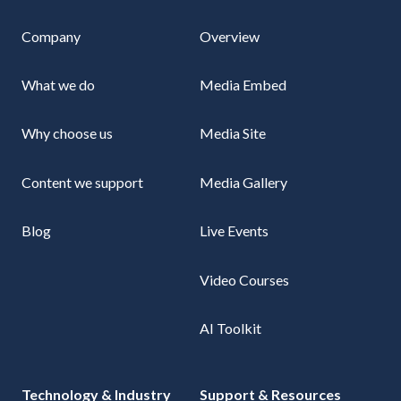
Company
Overview
What we do
Media Embed
Why choose us
Media Site
Content we support
Media Gallery
Blog
Live Events
Video Courses
AI Toolkit
Technology & Industry
Support & Resources