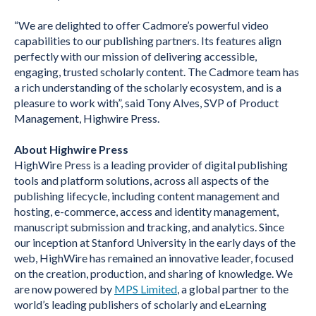
“We are delighted to offer Cadmore’s powerful video
capabilities to our publishing partners. Its features align
perfectly with our mission of delivering accessible,
engaging, trusted scholarly content. The Cadmore team has
a rich understanding of the scholarly ecosystem, and is a
pleasure to work with”, said
Tony Alves, SVP of Product
Management, Highwire Press.
About Highwire Press
HighWire Press is a leading provider of digital publishing
tools and platform solutions, across all aspects of the
publishing lifecycle, including content management and
hosting, e-commerce, access and identity management,
manuscript submission and tracking, and analytics. Since
our inception at Stanford University in the early days of the
web, HighWire has remained an innovative leader, focused
on the creation, production, and sharing of knowledge. We
are now powered by
MPS Limited
, a global partner to the
world’s leading publishers of scholarly and eLearning