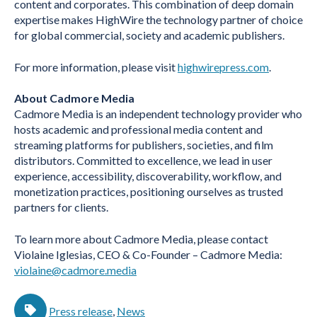
content and corporates. This combination of deep domain
expertise makes HighWire the technology partner of choice
for global commercial, society and academic publishers.
For more information, please visit
highwirepress.com
.
About Cadmore Media
Cadmore Media is an independent technology provider who
hosts academic and professional media content and
streaming platforms for publishers, societies, and film
distributors. Committed to excellence, we lead in user
experience, accessibility, discoverability, workflow, and
monetization practices, positioning ourselves as trusted
partners for clients.
To learn more about Cadmore Media, please contact
Violaine Iglesias, CEO & Co-Founder – Cadmore Media:
violaine@cadmore.media
Press release
,
News