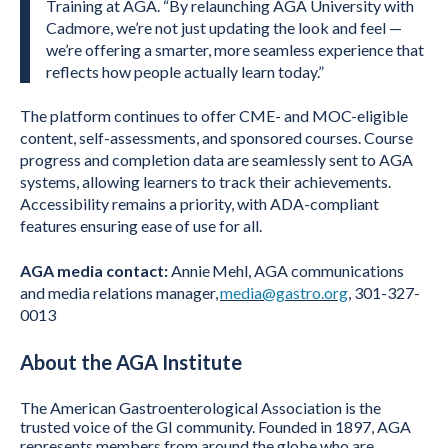
Training at AGA. “By relaunching AGA University with
Cadmore, we’re not just updating the look and feel —
we’re offering a smarter, more seamless experience that
reflects how people actually learn today.”
The platform continues to offer CME- and MOC-eligible
content, self-assessments, and sponsored courses. Course
progress and completion data are seamlessly sent to AGA
systems, allowing learners to track their achievements.
Accessibility remains a priority, with ADA-compliant
features ensuring ease of use for all.
AGA media contact:
Annie Mehl, AGA communications
and media relations manager,
media@gastro.org
, 301-327-
0013
About the AGA
Institute
The American Gastroenterological Association is the
trusted voice of the GI community. Founded in 1897, AGA
represents members from around the globe who are