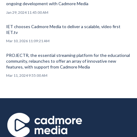
ongoing development with Cadmore Media
Jan 29, 2024 11:45:00 AM
IET chooses Cadmore Media to deliver a scalable, video first
IET.tv
Mar 10, 2026 11:09:21 AM
PROJECTR, the essential streaming platform for the educational
community, relaunches to offer an array of innovative new
features, with support from Cadmore Media
Mar 11, 2024 9:55:00 AM