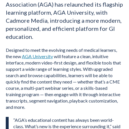
Association (AGA) has relaunched its flagship
learning platform, AGA University, with
Cadmore Media, introducing a more modern,
personalized, and efficient platform for GI
education.
Designed to meet the evolving needs of medical learners,
the new
AGA University
will feature a clean, intuitive
interface, modern video-first design, and flexible tools that
support a wide range of learning styles. With upgraded
search and browse capabilities, learners will be able to
quickly find the content they need — whether that’s a CME
course, a multi-part webinar series, or a skills-based
training program — then engage with it through interactive
transcripts, segment navigation, playback customization,
and more.
“AGA’s educational content has always been world-
class. What’s new is the experience surrounding it,” said