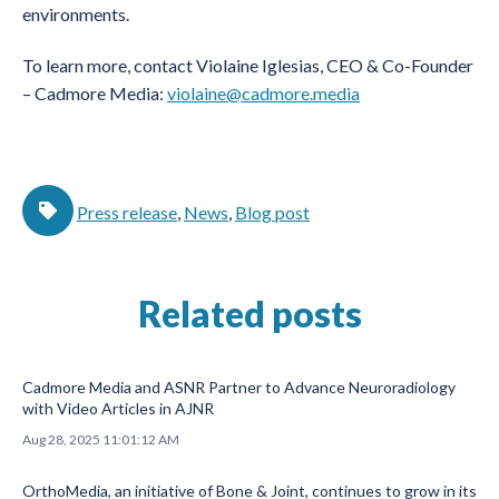
environments.
To learn more, contact Violaine Iglesias, CEO & Co-Founder
– Cadmore Media:
violaine@cadmore.media
Press release
,
News
,
Blog post
Related posts
Cadmore Media and ASNR Partner to Advance Neuroradiology
with Video Articles in AJNR
Aug 28, 2025 11:01:12 AM
OrthoMedia, an initiative of Bone & Joint, continues to grow in its