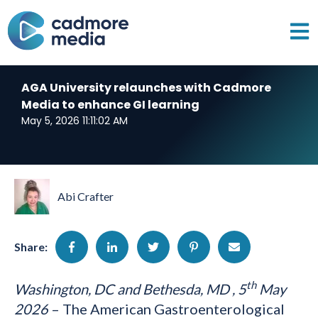
Open 
AGA University relaunches with Cadmore
Media to enhance GI learning
May 5, 2026 11:11:02 AM
Abi Crafter
Share:
th
Washington, DC and
Bethesda, MD
, 5
May
2026
– The American Gastroenterological