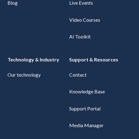
Blog
Live Events
Video Courses
AI Toolkit
Technology & Industry
Support & Resources
Our technology
Contact
Knowledge Base
Support Portal
Media Manager