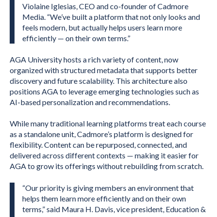
Violaine Iglesias, CEO and co-founder of Cadmore
Media. “We’ve built a platform that not only looks and
feels modern, but actually helps users learn more
efficiently — on their own terms.”
AGA University hosts a rich variety of content, now
organized with structured metadata that supports better
discovery and future scalability. This architecture also
positions AGA to leverage emerging technologies such as
AI-based personalization and recommendations.
While many traditional learning platforms treat each course
as a standalone unit, Cadmore’s platform is designed for
flexibility. Content can be repurposed, connected, and
delivered across different contexts — making it easier for
AGA to grow its offerings without rebuilding from scratch.
“Our priority is giving members an environment that
helps them learn more efficiently and on their own
terms,” said Maura H. Davis, vice president, Education &