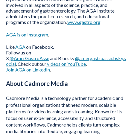
involved in all aspects of the science, practice, and
advancement of gastroenterology. The AGA Institute
administers the practice, research, and educational
programs of the organization
.
www.gastro.org
AGA is on Instagram
.
Like
AGA
on Facebook.
Follow us on
X
@AmerGastroAssn
and
Bluesky
@amergastroassn.bsky.s
ocial
.
Check out our
videos on YouTube
.
Join AGA on LinkedIn
.
About Cadmore Media
Cadmore Media is a technology partner for academic and
professional organizations that need modern, scalable
platforms for video learning and streaming. Known for its
focus on user experience, accessibility, and structured
content workflows, Cadmore helps clients turn complex
media libraries into flexible, engaging learning