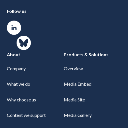
Follow us
About
Products & Solutions
Company
Overview
What we do
Media Embed
Why choose us
Media Site
Content we support
Media Gallery