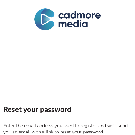
Reset your password
Enter the email address you used to register and we'll send
you an email with a link to reset your password.