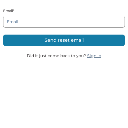
Email*
Did it just come back to you?
Sign in